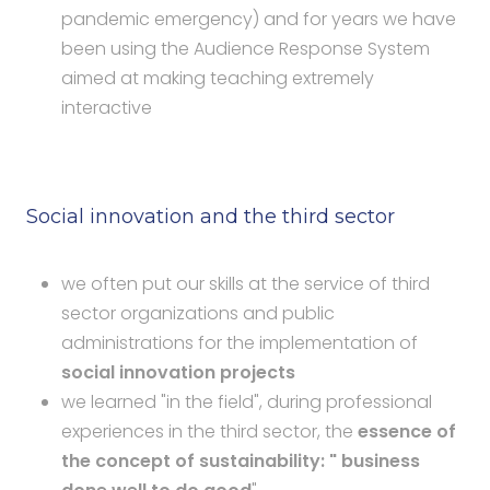
pandemic emergency) and for years we have
been using the Audience Response System
aimed at making teaching extremely
interactive
Social innovation and the third sector
we often put our skills at the service of third
sector organizations and public
administrations for the implementation of
social innovation projects
we learned "in the field", during professional
experiences in the third sector, the
essence of
the concept of sustainability: " business