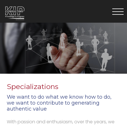
Specializations
We want to do what we know how to do,
we want to contribute to generating
authentic value
With passion and enthusiasm, over the years, we