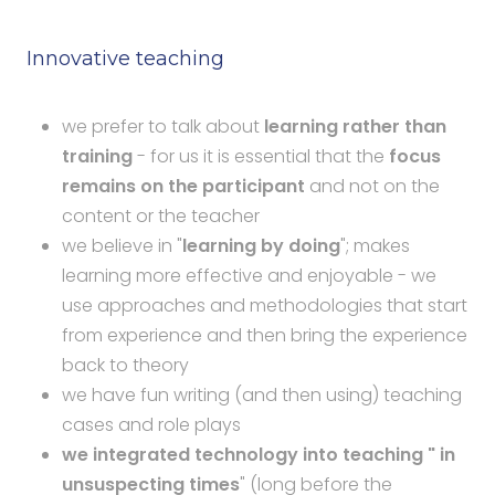
Innovative teaching
we prefer to talk about
learning rather than
training
- for us it is essential that the
focus
remains on the participant
and not on the
content or the teacher
we believe in "
learning by doing
"; makes
learning more effective and enjoyable - we
use approaches and methodologies that start
from experience and then bring the experience
back to theory
we have fun writing (and then using) teaching
cases and role plays
we integrated technology into teaching " in
unsuspecting times
" (long before the