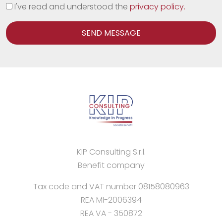
I've read and understood the
privacy policy.
SEND MESSAGE
KIP Consulting S.r.l.
Benefit company
Tax code and VAT number 08158080963
REA MI-2006394
REA VA - 350872