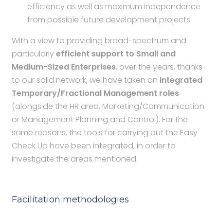
efficiency as well as maximum independence
from possible future development projects
With a view to providing broad-spectrum and
particularly
efficient support to Small and
Medium-Sized Enterprises
, over the years, thanks
to our solid network, we have taken on
integrated
Temporary/Fractional Management roles
(alongside the HR area, Marketing/Communication
or Management Planning and Control). For the
same reasons, the tools for carrying out the Easy
Check Up have been integrated, in order to
investigate the areas mentioned.
Facilitation methodologies