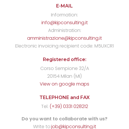
E-MAIL
Information:
info@kipconsulting.it
Administration:
amministrazione@kipconsulting.it
Electronic invoicing recipient code: M5UXCR1
Registered office:
Corso Sempione 32/A
20154 Milan (MI)
View on google maps
TELEPHONE and FAX
Tel.
(+39) 0331 028212
Do you want to collaborate with us?
Write to:
job@kipconsulting.it