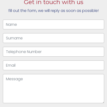
Get in touch with us
fill out the form, we will reply as soon as possible!