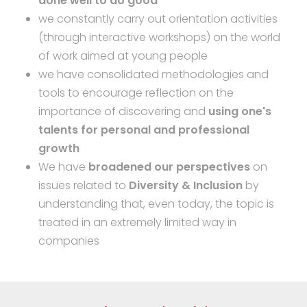
done well to do good
"
we constantly carry out orientation activities
(through interactive workshops) on the world
of work aimed at young people
we have consolidated methodologies and
tools to encourage reflection on the
importance of discovering and
using one's
talents for personal and professional
growth
We have
broadened our perspectives
on
issues related to
Diversity & Inclusion
by
understanding that, even today, the topic is
treated in an extremely limited way in
companies