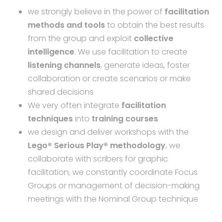
we strongly believe in the power of
facilitation
methods and tools
to obtain the best results
from the group and exploit
collective
intelligence
. We use facilitation to create
listening channels
, generate ideas, foster
collaboration or create scenarios or make
shared decisions
We very often integrate
facilitation
techniques
into
training courses
we design and deliver workshops with the
Lego® Serious Play® methodology
, we
collaborate with scribers for graphic
facilitation, we constantly coordinate Focus
Groups or management of decision-making
meetings with the Nominal Group technique