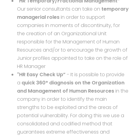
"HR Temporary/Fractional Management”
Our senior consultants can take on
temporary
managerial roles
in order to support
companies in moments of discontinuity, for
the creation of an Organizational Unit
responsible for the Management of Human
Resources and/or to encourage the growth of
Junior profiles appointed to take on the role of
HR Manager
"HR Easy Check Up”
- It is possible to provide
a
quick 360° diagnosis on the Organization
and Management of Human Resources
in the
company in order to identify the main
strengths to be exploited and the areas of
potential vulnerability. For doing this we use a
consolidated and codified method that
guarantees extreme effectiveness and