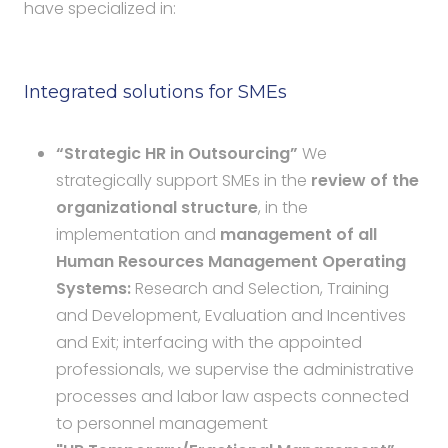
have specialized in:
Integrated solutions for SMEs
“Strategic HR in Outsourcing”
We
strategically support SMEs in the
review of the
organizational structure
, in the
implementation and
management of all
Human Resources Management Operating
Systems:
Research and Selection, Training
and Development, Evaluation and Incentives
and Exit; interfacing with the appointed
professionals, we supervise the administrative
processes and labor law aspects connected
to personnel management